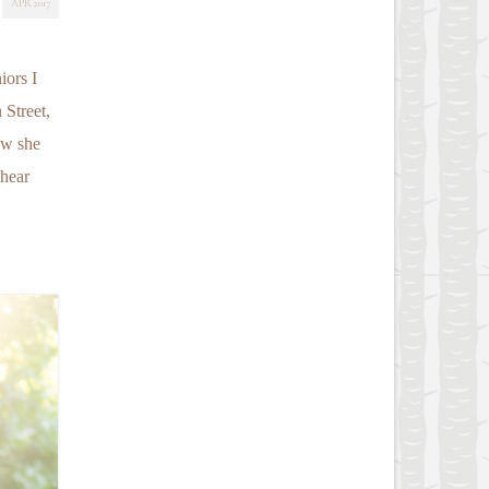
APR 2017
iors I
 Street,
ow she
 hear