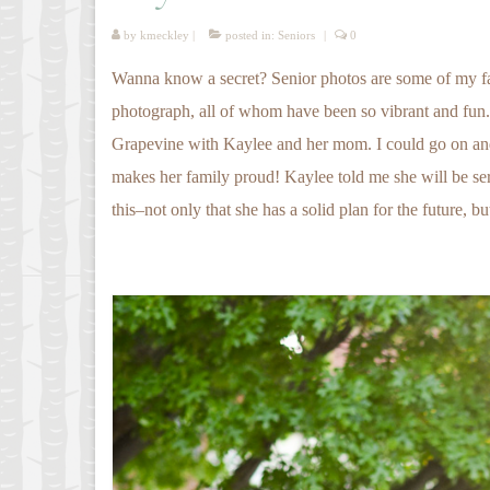
by
kmeckley
|
posted in:
Seniors
|
0
Wanna know a secret? Senior photos are some of my favor
photograph, all of whom have been so vibrant and fun.
Grapevine with Kaylee and her mom. I could go on and 
makes her family proud! Kaylee told me she will be ser
this–not only that she has a solid plan for the future, b