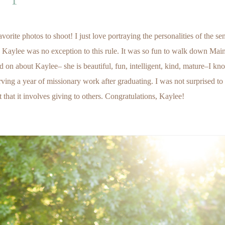
ite photos to shoot! I just love portraying the personalities of the sen
 Kaylee was no exception to this rule. It was so fun to walk down Main
on about Kaylee– she is beautiful, fun, intelligent, kind, mature–I kn
ving a year of missionary work after graduating. I was not surprised to
ut that it involves giving to others. Congratulations, Kaylee!