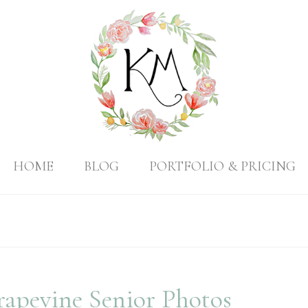
HOME
BLOG
PORTFOLIO & PRICING
rapevine Senior Photos