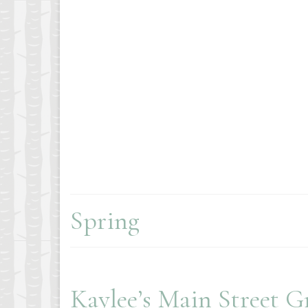
Spring
Kaylee’s Main Street G