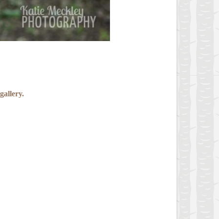
gallery.