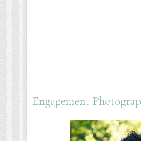
Engagement Photogra