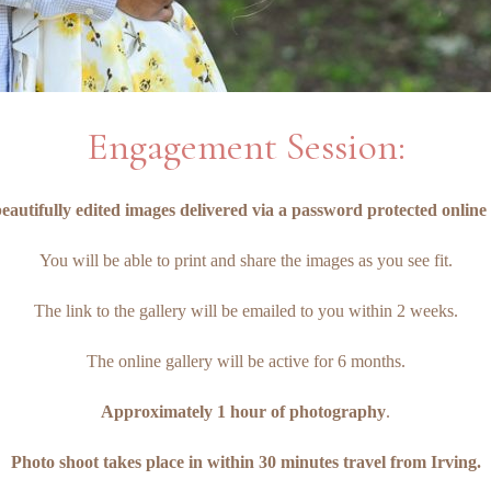
Engagement Session:
eautifully edited images delivered via a password protected online 
You will be able to print and share the images as you see fit.
The link to the gallery will be emailed to you within 2 weeks.
The online gallery will be active for 6 months.
Approximately 1 hour of photography
.
Photo shoot takes place in within 30 minutes travel from Irving.