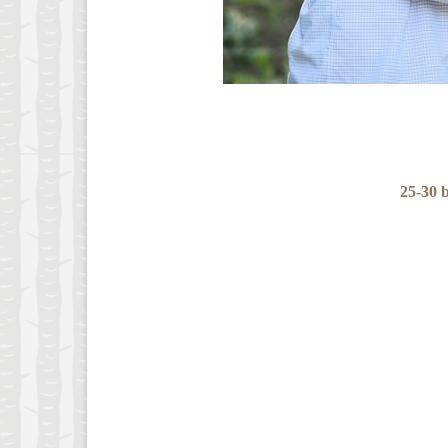
25-30 b