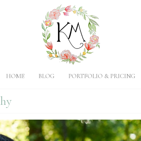
HOME
BLOG
PORTFOLIO & PRICING
phy