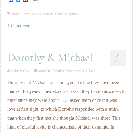
Dorothy and Michael are so in sync, it’s like they have been
married for years. Their story is classic; they have known each
other since they were about 12. I asked them once if it was
love at first sight, to which Dorothy responded with a smirk
that when they first met she thought Michael was short. This
kind of playful levity is characteristic of their dynamic. In
addition, they share a peacefulness that is a testimony to the
stability of their relationship. These two are meant to be!
Congratulations, Dorothy and Michael!