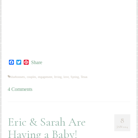
bluebonnets
,
couples
,
engagement
,
Irving
,
love
,
Spring
,
Texas
4 Comments
Eric & Sarah Are
8
JAN 2014
Having a Baby!
by
kmeckley
|
posted in:
Couples
,
Maternity
,
Personal
|
4
There is so much I could say about Eric and Sarah! They are
good friends of mine, and such a wonderful couple! I have
been friends with Sarah since 9th grade, back when she went
by “Smack” (short for “Smackanackapacky”…long story). All
these years she has been my good friend, confidant, and work
buddy–we’ve worked at four different jobs together. Eric is a