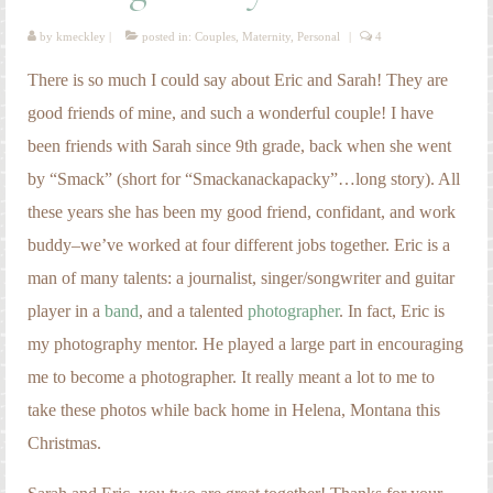
man of many talents: a journalist, singer/songwriter and guitar
player in a
band
, and a talented
photographer
. In fact, Eric is
my photography mentor. He played a large part in encouraging
me to become a photographer. It really meant a lot to me to
take these photos while back home in Helena, Montana this
Christmas.
Sarah and Eric, you two are great together! Thanks for your
friendship, encouragement, and kindness. I can’t wait to meet
your baby!