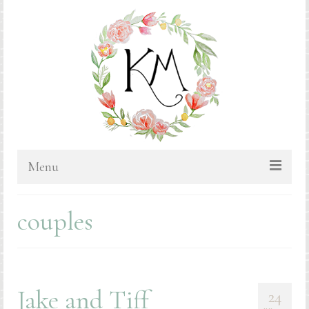
Menu
HOME
couples
BLOG
PORTFOLIO & PRICING
Bluebonnets
Jake and Tiff
24