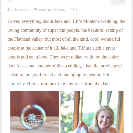
JUL 2014
Engagement Photography
by
kmeckley
|
posted in:
Weddings
|
1
Families
I loved everything about Jake and Tiff’s Montana wedding: the
Headshot Photography
loving community of super fun people, the beautiful setting of
the Flathead valley, but most of all the kind, cool, wonderful
Maternity Photography
couple at the center of it all. Jake and Tiff are such a great
Newborn Photography
couple and so in love. They were radiant with joy the entire
Senior Photography
day. As second shooter of this wedding, I had the privilege of
assisting my good friend and photography mentor,
Eric
Weddings
Connolly
. Here are some of my favorites from the day!