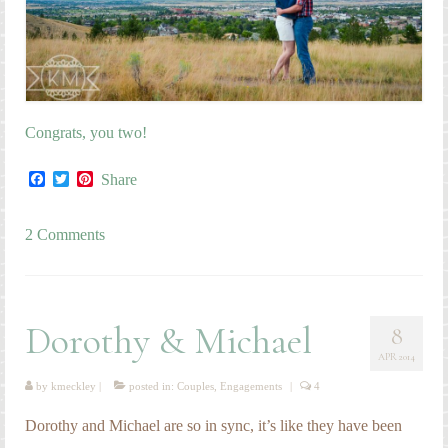
Congrats, you two!
Facebook
Twitter
Pinterest
Share
2 Comments
Dorothy & Michael
8
APR 2014
by
kmeckley
|
posted in:
Couples
,
Engagements
|
4
Dorothy and Michael are so in sync, it’s like they have been