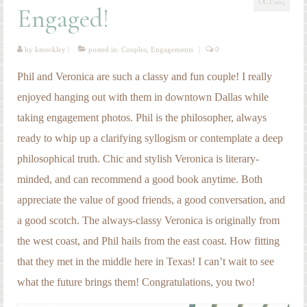
OCT 2015
Engagement Photography
Engaged!
Families
by
kmeckley
|
posted in:
Couples
,
Engagements
|
0
Headshot Photography
Phil and Veronica are such a classy and fun couple! I really
Maternity Photography
enjoyed hanging out with them in downtown Dallas while
taking engagement photos. Phil is the philosopher, always
Newborn Photography
ready to whip up a clarifying syllogism or contemplate a deep
Senior Photography
philosophical truth. Chic and stylish Veronica is literary-
Weddings
minded, and can recommend a good book anytime. Both
appreciate the value of good friends, a good conversation, and
a good scotch. The always-classy Veronica is originally from
the west coast, and Phil hails from the east coast. How fitting
that they met in the middle here in Texas! I can’t wait to see
what the future brings them! Congratulations, you two!