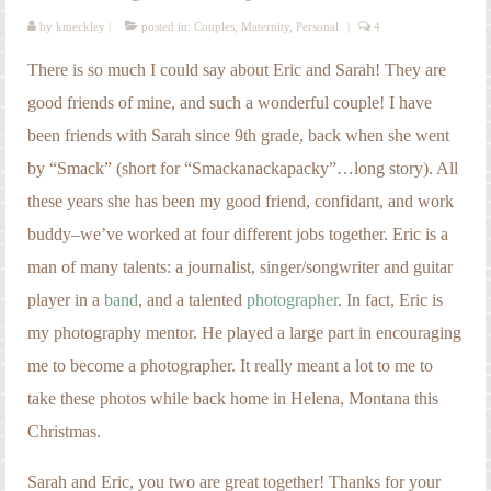
by
kmeckley
|
posted in:
Couples
,
Maternity
,
Personal
|
4
There is so much I could say about Eric and Sarah! They are
good friends of mine, and such a wonderful couple! I have
been friends with Sarah since 9th grade, back when she went
by “Smack” (short for “Smackanackapacky”…long story). All
these years she has been my good friend, confidant, and work
buddy–we’ve worked at four different jobs together. Eric is a
man of many talents: a journalist, singer/songwriter and guitar
player in a
band
, and a talented
photographer
. In fact, Eric is
my photography mentor. He played a large part in encouraging
me to become a photographer. It really meant a lot to me to
take these photos while back home in Helena, Montana this
Christmas.
Sarah and Eric, you two are great together! Thanks for your