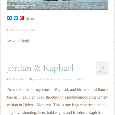
Facebook
Twitter
Pinterest
Share
Dallas
,
Downtown Dallas
Leave a Reply
Jordan & Raphael
31
JUL 2015
by
kmeckley
|
posted in:
Couples
,
Engagements
|
2
I’m so excited for my cousin, Raphael, and his beautiful fiance,
Jordan. I really enjoyed shooting this mountainous engagement
session in Helena, Montana. This is one legit American couple;
they love shooting, beer, bald eagles and freedom. Raph is