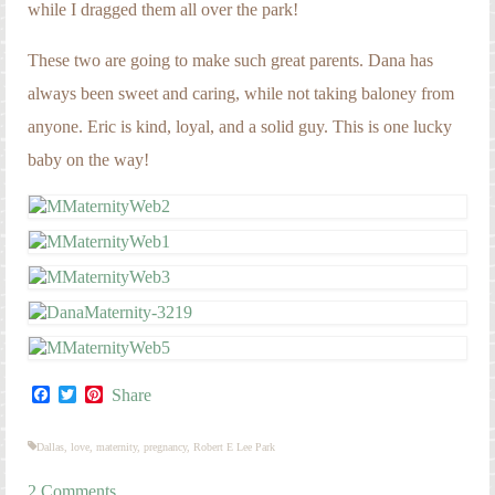
while I dragged them all over the park!
These two are going to make such great parents. Dana has
always been sweet and caring, while not taking baloney from
anyone. Eric is kind, loyal, and a solid guy. This is one lucky
baby on the way!
Facebook
Twitter
Pinterest
Share
Dallas
,
love
,
maternity
,
pregnancy
,
Robert E Lee Park
2 Comments