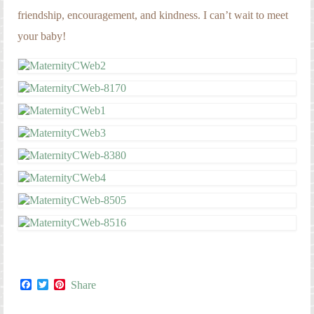
friendship, encouragement, and kindness. I can’t wait to meet
your baby!
Facebook
Twitter
Pinterest
Share