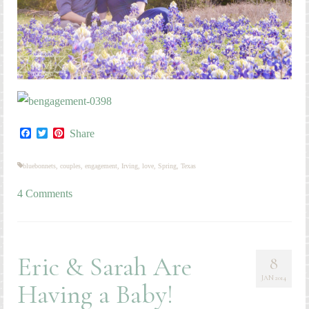
Facebook
Twitter
Pinterest
Share
bluebonnets
,
couples
,
engagement
,
Irving
,
love
,
Spring
,
Texas
4 Comments
Eric & Sarah Are
8
JAN 2014
Having a Baby!