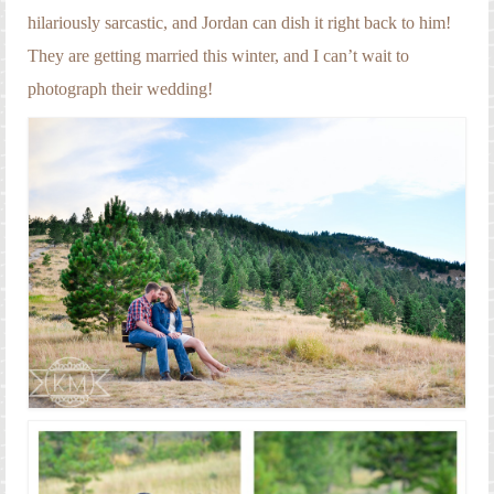
hilariously sarcastic, and Jordan can dish it right back to him!
They are getting married this winter, and I can’t wait to
photograph their wedding!