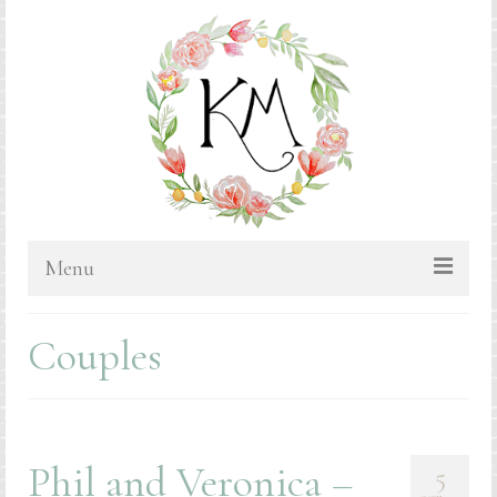
Menu
HOME
Couples
BLOG
PORTFOLIO & PRICING
Bluebonnets
Phil and Veronica –
5