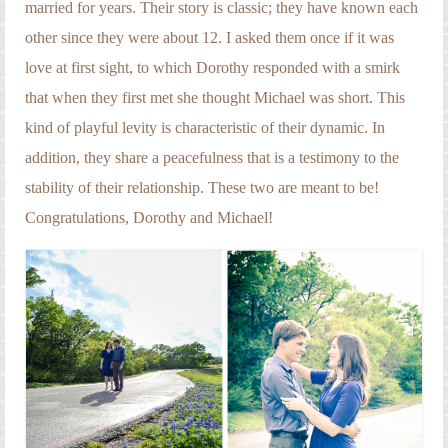
married for years. Their story is classic; they have known each
other since they were about 12. I asked them once if it was
love at first sight, to which Dorothy responded with a smirk
that when they first met she thought Michael was short. This
kind of playful levity is characteristic of their dynamic. In
addition, they share a peacefulness that is a testimony to the
stability of their relationship. These two are meant to be!
Congratulations, Dorothy and Michael!