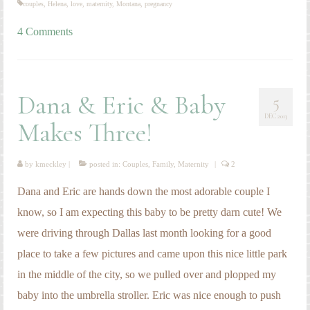
couples
,
Helena
,
love
,
maternity
,
Montana
,
pregnancy
4 Comments
Dana & Eric & Baby
5
DEC 2013
Makes Three!
by
kmeckley
|
posted in:
Couples
,
Family
,
Maternity
|
2
Dana and Eric are hands down the most adorable couple I
know, so I am expecting this baby to be pretty darn cute! We
were driving through Dallas last month looking for a good
place to take a few pictures and came upon this nice little park
in the middle of the city, so we pulled over and plopped my
baby into the umbrella stroller. Eric was nice enough to push