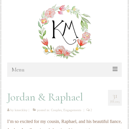
Menu
HOME
Jordan & Raphael
31
BLOG
JUL 2015
PORTFOLIO & PRICING
by
kmeckley
|
posted in:
Couples
,
Engagements
|
2
Bluebonnets
I’m so excited for my cousin, Raphael, and his beautiful fiance,