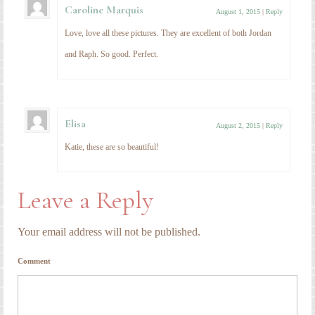
Caroline Marquis
August 1, 2015
|
Reply
Love, love all these pictures. They are excellent of both Jordan
and Raph. So good. Perfect.
Elisa
August 2, 2015
|
Reply
Katie, these are so beautiful!
Leave a Reply
Your email address will not be published.
Comment