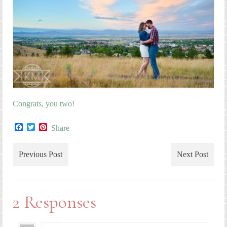
Congrats, you two!
Facebook
Twitter
Pinterest
Share
Previous Post
Next Post
2 Responses