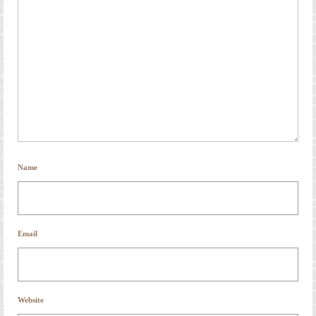
Name
Email
Website