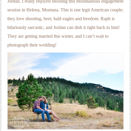
Jordan. I really enjoyed shooting this mountainous engagement
Engagement Photography
session in Helena, Montana. This is one legit American couple;
Families
they love shooting, beer, bald eagles and freedom. Raph is
Headshot Photography
hilariously sarcastic, and Jordan can dish it right back to him!
They are getting married this winter, and I can’t wait to
Maternity Photography
photograph their wedding!
Newborn Photography
Senior Photography
Weddings