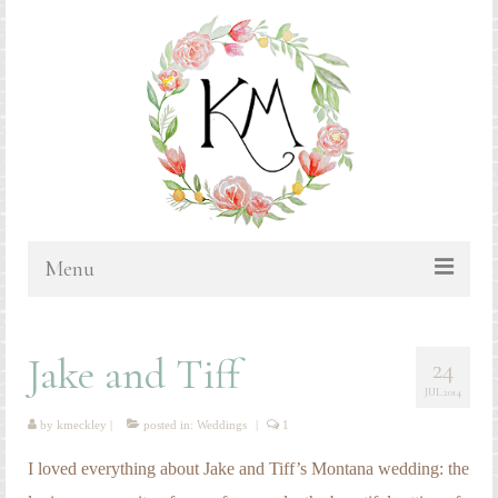
Menu
HOME
Jake and Tiff
24
BLOG
JUL 2014
PORTFOLIO & PRICING
by
kmeckley
|
posted in:
Weddings
|
1
Bluebonnets
I loved everything about Jake and Tiff’s Montana wedding: the