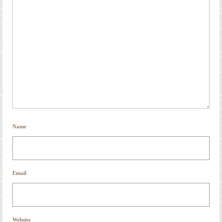
Name
Email
Website
Save my name, email, and website in this browser for the next time I comment.