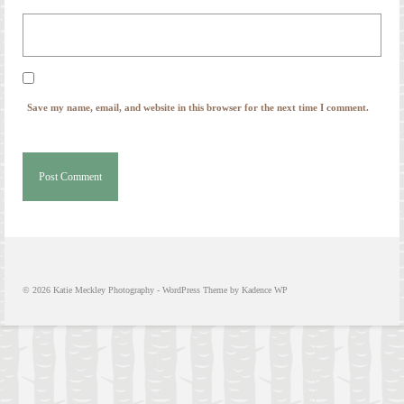
© 2026 Katie Meckley Photography - WordPress Theme by
Kadence WP