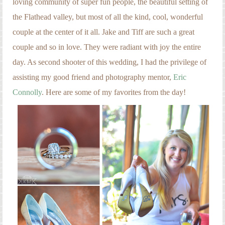
loving community of super fun people, the beautiful setting of
Engagement Photography
the Flathead valley, but most of all the kind, cool, wonderful
Families
couple at the center of it all. Jake and Tiff are such a great
Headshot Photography
couple and so in love. They were radiant with joy the entire
day. As second shooter of this wedding, I had the privilege of
Maternity Photography
assisting my good friend and photography mentor,
Eric
Newborn Photography
Connolly
. Here are some of my favorites from the day!
Senior Photography
Weddings