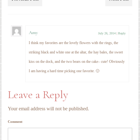
Leave a Reply
Your email address will not be published.
Comment