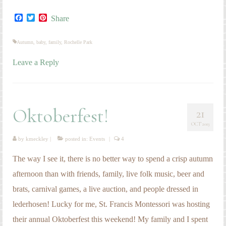
Facebook
Twitter
Pinterest
Share
Autumn
,
baby
,
family
,
Rochelle Park
Leave a Reply
Oktoberfest!
21
OCT 2013
by
kmeckley
|
posted in:
Events
|
4
The way I see it, there is no better way to spend a crisp autumn
afternoon than with friends, family, live folk music, beer and
brats, carnival games, a live auction, and people dressed in
lederhosen! Lucky for me, St. Francis Montessori was hosting
their annual Oktoberfest this weekend! My family and I spent