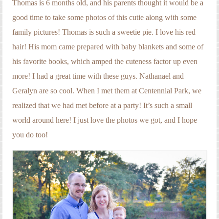
Thomas is 6 months old, and his parents thought it would be a
good time to take some photos of this cutie along with some
family pictures! Thomas is such a sweetie pie. I love his red
hair! His mom came prepared with baby blankets and some of
his favorite books, which amped the cuteness factor up even
more! I had a great time with these guys. Nathanael and
Geralyn are so cool. When I met them at Centennial Park, we
realized that we had met before at a party! It’s such a small
world around here! I just love the photos we got, and I hope
you do too!