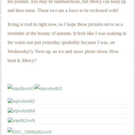
ten pounds. Josi may be rambunctious, but Mercy can keep up
and then some. These two are a force to be reckoned with!
Irving is iced in right now, so I hope these pictures serve as a
reminder of the beauty of autumn. It feels like I was soaking in
the warm sun just yesterday (probably because I was, on
Wednesday!). Next up, an ice and snow photo shoot. How
bout it, Mercy?