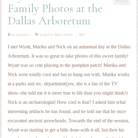
NOV 2014
Engagement Photography
Family Photos at the
Families
Dallas Arboretum
Headshot Photography
by
kmeckley
|
posted in:
Baby
,
Family
|
0
Maternity Photography
I met Wyatt, Marika and Nick on an autumnal day at the Dallas
Newborn Photography
Arboretum. It was so great to take photos of this sweet family!
Wyatt was so cute playing in the pumpkin patch! Marika and
Senior Photography
Nick were totally cool and fun to hang out with. Marika works
Weddings
at a parks and rec. department(yes, she is a fan of the TV
show–she told me it is more true to life than you might think!)
Nick is an archaeologist! How cool is that? I asked him what
interesting artifacts he has found, and he told me that he once
excavated ancient arrowheads. Towards the end of the session,
Wyatt was starting to get a little done-with-it all, but then his