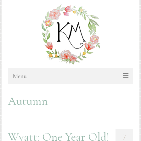
Menu
HOME
Autumn
BLOG
PORTFOLIO & PRICING
Bluebonnets
Wyatt: One Year Old!
7