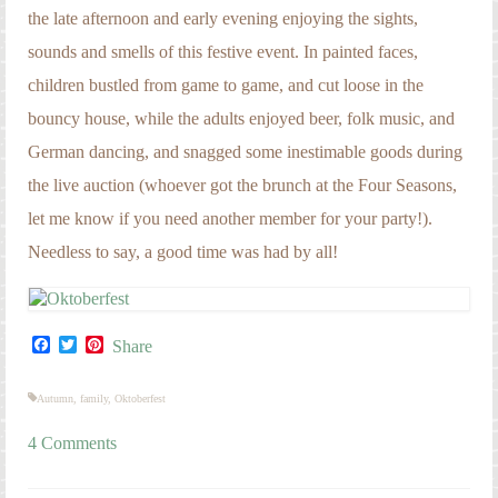
the late afternoon and early evening enjoying the sights,
sounds and smells of this festive event. In painted faces,
children bustled from game to game, and cut loose in the
bouncy house, while the adults enjoyed beer, folk music, and
German dancing, and snagged some inestimable goods during
the live auction (whoever got the brunch at the Four Seasons,
let me know if you need another member for your party!).
Needless to say, a good time was had by all!
Facebook
Twitter
Pinterest
Share
Autumn
,
family
,
Oktoberfest
4 Comments