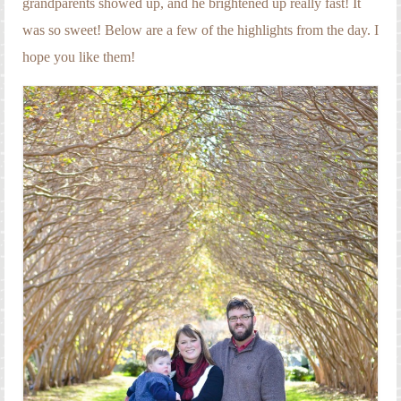
grandparents showed up, and he brightened up really fast! It
was so sweet! Below are a few of the highlights from the day. I
hope you like them!