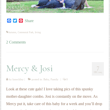
Facebook
Twitter
Pinterest
Share
Autumn
,
Centennial Park
,
Irving
2 Comments
Mercy & Josi
7
DEC 2013
by
kmeckley
|
posted in:
Baby
,
Family
|
0
Look at these cute gals! I love taking pics of this spunky
mother-daughter combo. Josi is constantly on the move. As
Mercy put it, take care of this baby for a week and you’ll drop