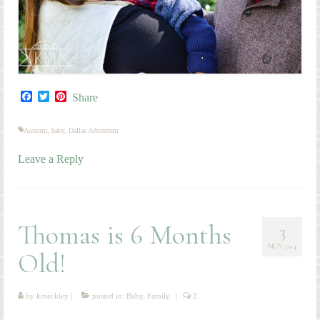
Facebook
Twitter
Pinterest
Share
Autumn
,
baby
,
Dallas Arboretum
Leave a Reply
Thomas is 6 Months
3
NOV 2014
Old!
by
kmeckley
|
posted in:
Baby
,
Family
|
2