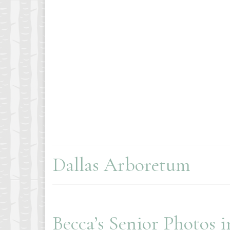
Dallas Arboretum
Becca’s Senior Photos