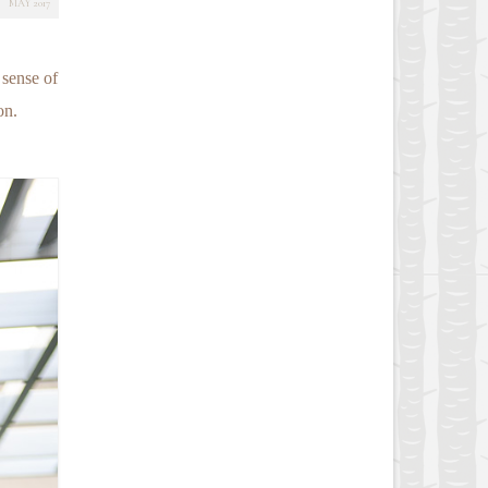
MAY 2017
 sense of
on.