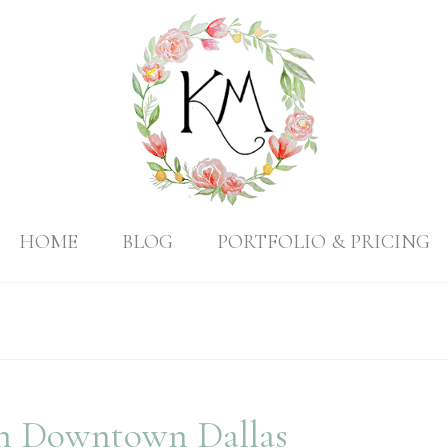
HOME
BLOG
PORTFOLIO & PRICING
 in Downtown Dallas