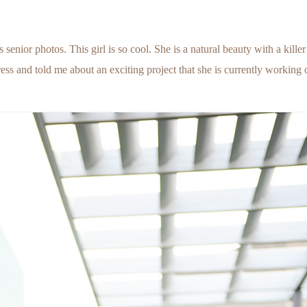
enior photos. This girl is so cool. She is a natural beauty with a killer
tress and told me about an exciting project that she is currently working 