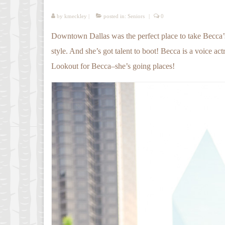
by
kmeckley
|
posted in:
Seniors
|
0
Downtown Dallas was the perfect place to take Becca’s s
style. And she’s got talent to boot! Becca is a voice ac
Lookout for Becca–she’s going places!