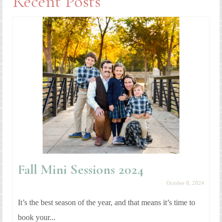
Recent Posts
Fall Mini Sessions 2024
October 8, 2024
It’s the best season of the year, and that means it’s time to
book your...