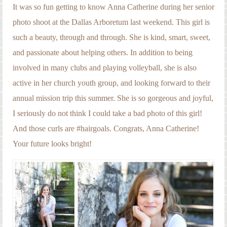
Engagement Photography
It was so fun getting to know Anna Catherine during her senior
photo shoot at the Dallas Arboretum last weekend. This girl is
Families
such a beauty, through and through. She is kind, smart, sweet,
Headshot Photography
and passionate about helping others. In addition to being
involved in many clubs and playing volleyball, she is also
Maternity Photography
active in her church youth group, and looking forward to their
Newborn Photography
annual mission trip this summer. She is so gorgeous and joyful,
Senior Photography
I seriously do not think I could take a bad photo of this girl!
And those curls are #hairgoals. Congrats, Anna Catherine!
Weddings
Your future looks bright!