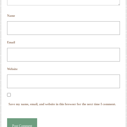
Name
Email
Website
Save my name, email, and website in this browser for the next time I comment.