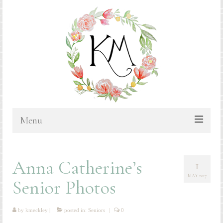
Menu
HOME
Anna Catherine’s
1
BLOG
MAY 2017
Senior Photos
PORTFOLIO & PRICING
Bluebonnets
by
kmeckley
|
posted in:
Seniors
|
0