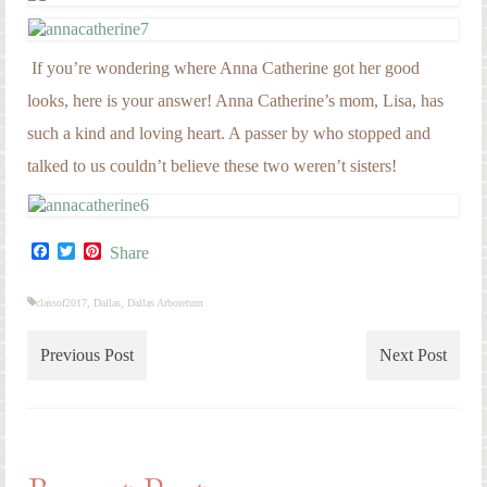
If you’re wondering where Anna Catherine got her good
looks, here is your answer! Anna Catherine’s mom, Lisa, has
such a kind and loving heart. A passer by who stopped and
talked to us couldn’t believe these two weren’t sisters!
Facebook
Twitter
Pinterest
Share
classof2017
,
Dallas
,
Dallas Arboretum
Previous Post
Next Post