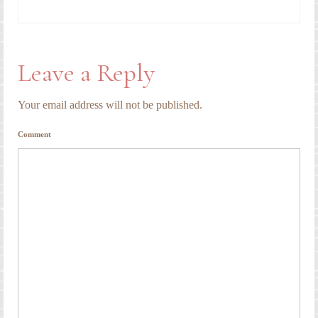
Leave a Reply
Your email address will not be published.
Comment