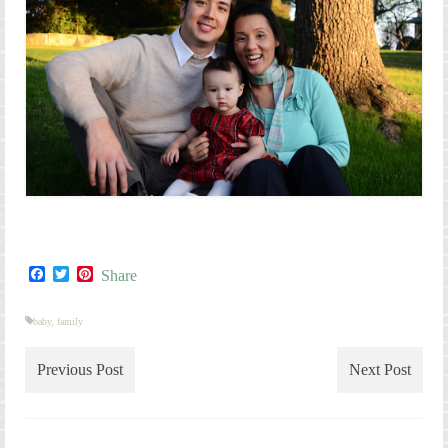
Facebook
Twitter
Pinterest
Share
baby
,
family
Previous Post
Next Post