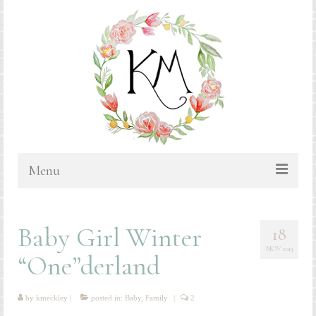
Menu
HOME
Baby Girl Winter
18
BLOG
NOV 2013
“One”derland
PORTFOLIO & PRICING
Bluebonnets
by
kmeckley
|
posted in:
Baby
,
Family
|
2