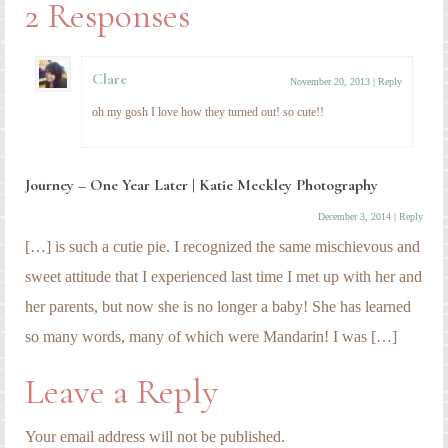
2 Responses
Clare
November 20, 2013
|
Reply
oh my gosh I love how they turned out! so cute!!
Journey – One Year Later | Katie Meckley Photography
December 3, 2014
|
Reply
[…] is such a cutie pie. I recognized the same mischievous and
sweet attitude that I experienced last time I met up with her and
her parents, but now she is no longer a baby! She has learned
so many words, many of which were Mandarin! I was […]
Leave a Reply
Your email address will not be published.