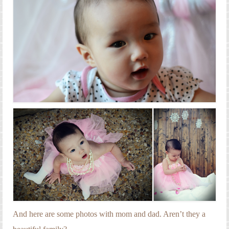
And here are some photos with mom and dad. Aren’t they a