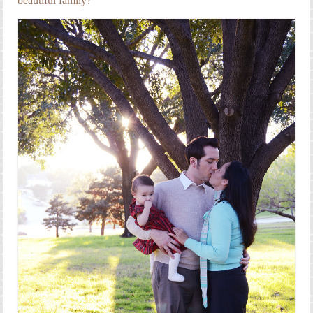
beautiful family?