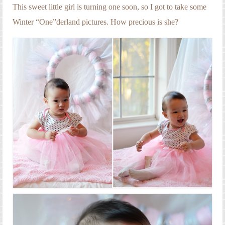
Engagement Photography
This sweet little girl is turning one soon, so I got to take some
Winter “One”derland pictures. How precious is she?
Families
Headshot Photography
Maternity Photography
Newborn Photography
Senior Photography
Weddings