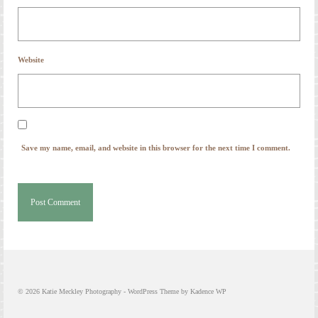
Website
Save my name, email, and website in this browser for the next time I comment.
© 2026 Katie Meckley Photography - WordPress Theme by
Kadence WP