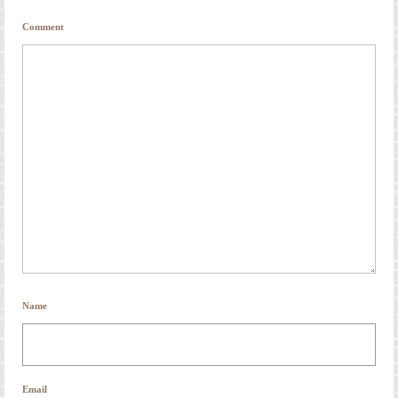
Comment
Name
Email