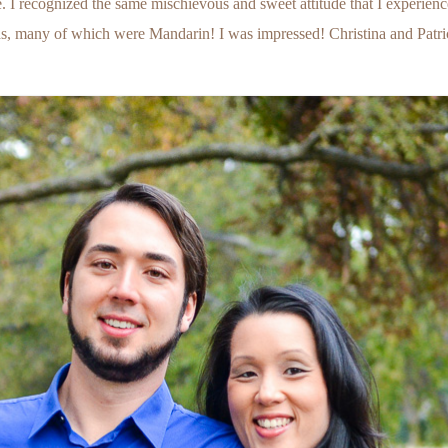
ie. I recognized the same mischievous and sweet attitude that I experien
, many of which were Mandarin! I was impressed! Christina and Patrick,