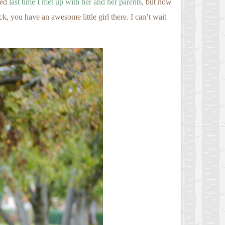
ced
last time I met up with her and her parents
, but now
 you have an awesome little girl there. I can’t wait