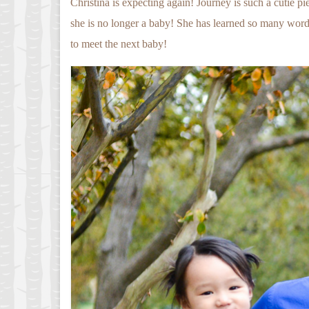
Christina is expecting again! Journey is such a cutie p
she is no longer a baby! She has learned so many words
to meet the next baby!