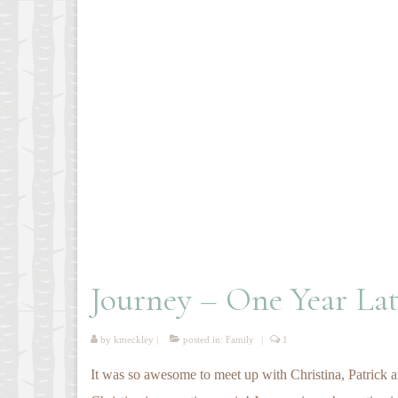
Journey – One Year Lat
by
kmeckley
|
posted in:
Family
|
1
It was so awesome to meet up with Christina, Patrick an