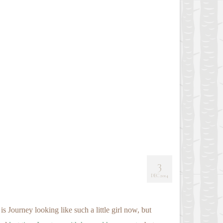
3
DEC 2014
 Journey looking like such a little girl now, but