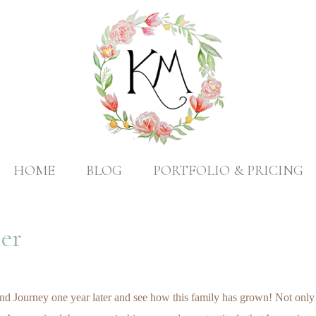
HOME
BLOG
PORTFOLIO & PRICING
er
d Journey one year later and see how this family has grown! Not only is