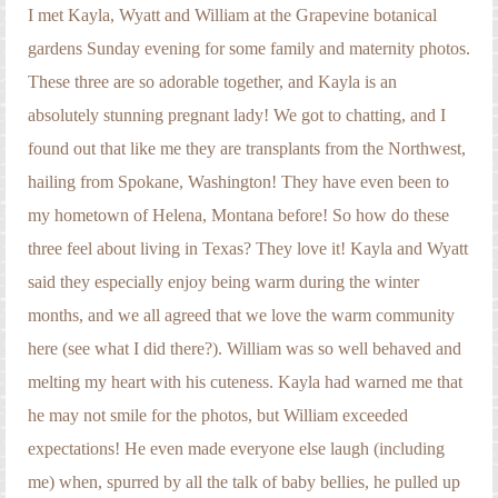
Engagement Photography
I met Kayla, Wyatt and William at the Grapevine botanical
gardens Sunday evening for some family and maternity photos.
Families
These three are so adorable together, and Kayla is an
Headshot Photography
absolutely stunning pregnant lady! We got to chatting, and I
found out that like me they are transplants from the Northwest,
Maternity Photography
hailing from Spokane, Washington! They have even been to
Newborn Photography
my hometown of Helena, Montana before! So how do these
Senior Photography
three feel about living in Texas? They love it! Kayla and Wyatt
said they especially enjoy being warm during the winter
Weddings
months, and we all agreed that we love the warm community
here (see what I did there?). William was so well behaved and
melting my heart with his cuteness. Kayla had warned me that
he may not smile for the photos, but William exceeded
expectations! He even made everyone else laugh (including
me) when, spurred by all the talk of baby bellies, he pulled up