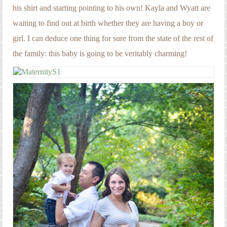
his shirt and starting pointing to his own! Kayla and Wyatt are
waiting to find out at birth whether they are having a boy or
girl. I can deduce one thing for sure from the state of the rest of
the family: this baby is going to be veritably charming!