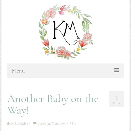
Menu
HOME
Another Baby on the
2
BLOG
SEP 2014
Way!
PORTFOLIO & PRICING
Bluebonnets
by
kmeckley
|
posted in:
Maternity
|
1