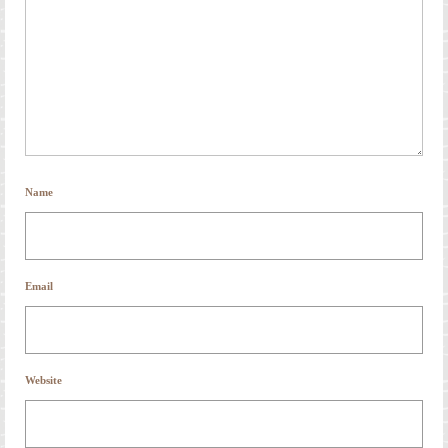
Name
Email
Website