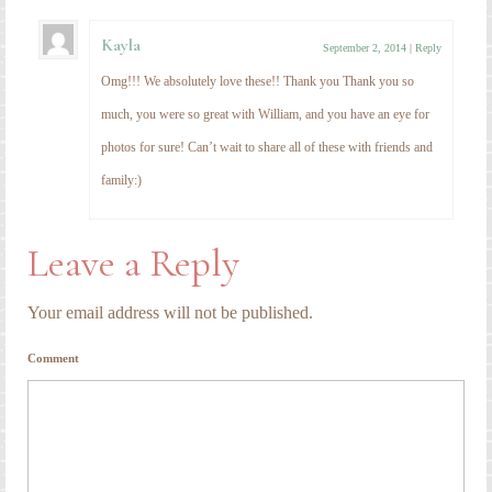
Kayla
September 2, 2014
|
Reply
Omg!!! We absolutely love these!! Thank you Thank you so
much, you were so great with William, and you have an eye for
photos for sure! Can’t wait to share all of these with friends and
family:)
Leave a Reply
Your email address will not be published.
Comment