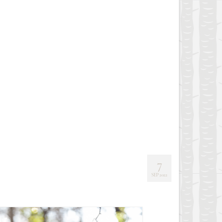
7
SEP 2022