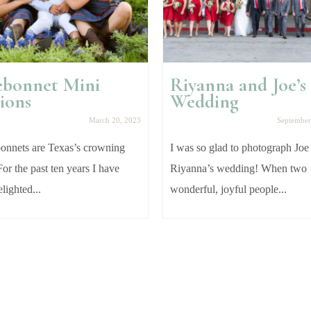
ebonnet Mini
Riyanna and Joe’s
ions
Wedding
March 20, 2023
September
nnets are Texas’s crowning
I was so glad to photograph Joe
For the past ten years I have
Riyanna’s wedding! When two
lighted...
wonderful, joyful people...