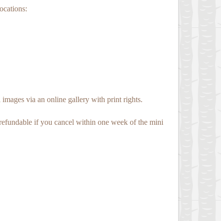
locations:
images via an online gallery with print rights.
-refundable if you cancel within one week of the mini