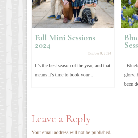
Fall Mini Sessions
Blu
ment
2024
Sess
anuary 25, 2018
October 8, 2024
e these
It’s the best season of the year, and that
Bluebo
er and her
means it’s time to book your...
glory. 
been de
Leave a Reply
Your email address will not be published.