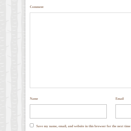
Comment
Name
Email
Save my name, email, and website in this browser for the next tim