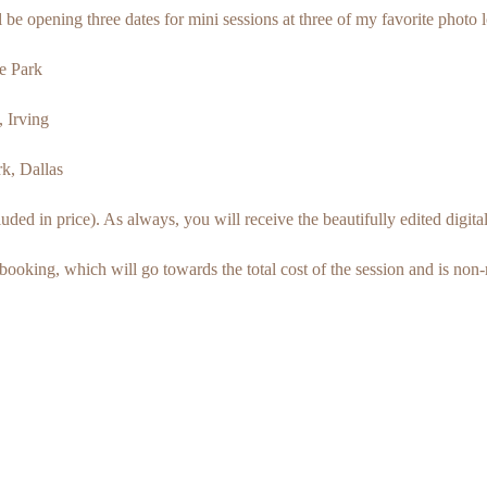
ll be opening three dates for mini sessions at three of my favorite photo 
e Park
 Irving
k, Dallas
ed in price). As always, you will receive the beautifully edited digital 
booking, which will go towards the total cost of the session and is non