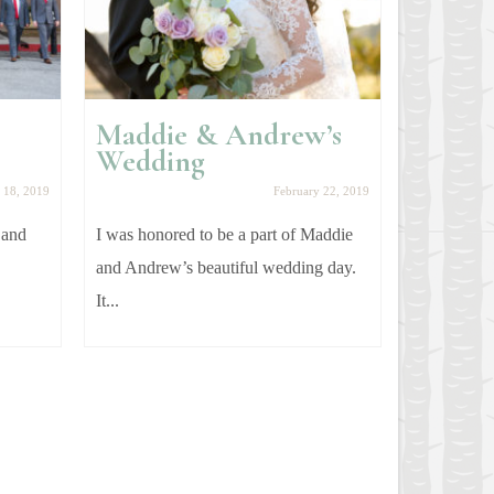
Maddie & Andrew’s
Gemma
Wedding
Photo
 18, 2019
February 22, 2019
 and
I was honored to be a part of Maddie
My cousin 
and Andrew’s beautiful wedding day.
year! I had
It...
photos...