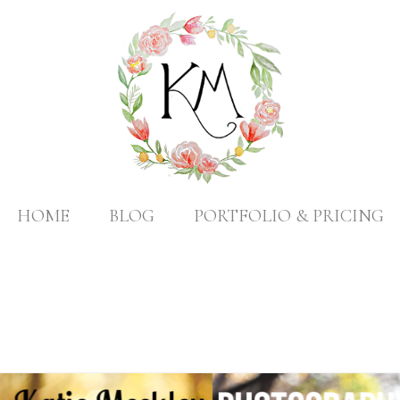
HOME
BLOG
PORTFOLIO & PRICING