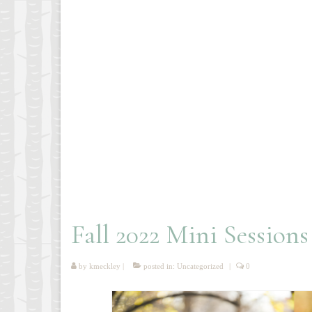
Fall 2022 Mini Sessions
by
kmeckley
|
posted in:
Uncategorized
|
0