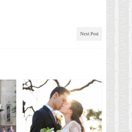
Next Post