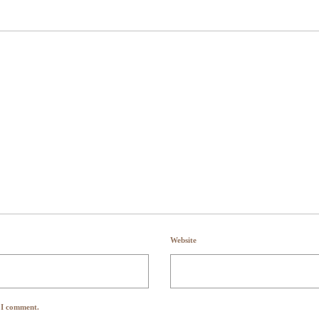
Website
e I comment.