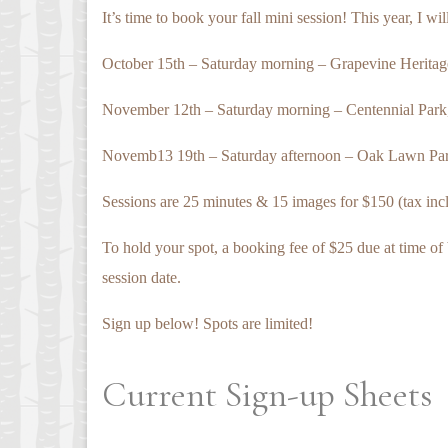
It’s time to book your fall mini session! This year, I wi
October 15th – Saturday morning – Grapevine Heritag
November 12th – Saturday morning – Centennial Park,
Novemb13 19th – Saturday afternoon – Oak Lawn Par
Sessions are 25 minutes & 15 images for $150 (tax includ
To hold your spot, a booking fee of $25 due at time of 
session date.
Sign up below! Spots are limited!
Current Sign-up Sheets