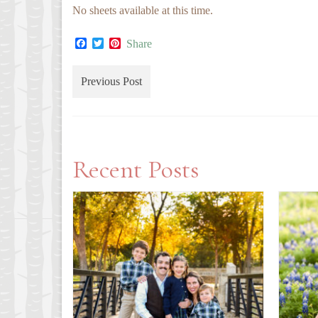
No sheets available at this time.
Facebook
Twitter
Pinterest
Share
Previous Post
Recent Posts