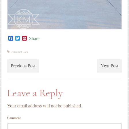
Facebook
Twitter
Pinterest
Share
Centennial Park
Previous Post
Next Post
Leave a Reply
Your email address will not be published.
Comment