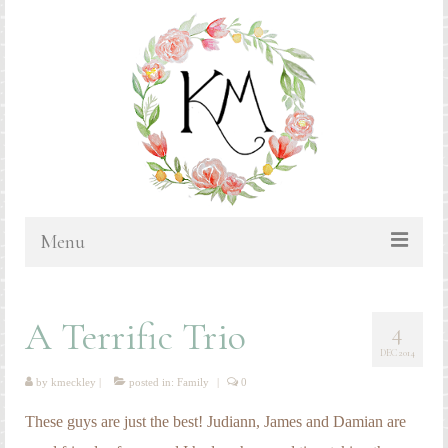
Menu
HOME
A Terrific Trio
4
BLOG
DEC 2014
PORTFOLIO & PRICING
by
kmeckley
|
posted in:
Family
|
0
Bluebonnets
These guys are just the best! Judiann, James and Damian are