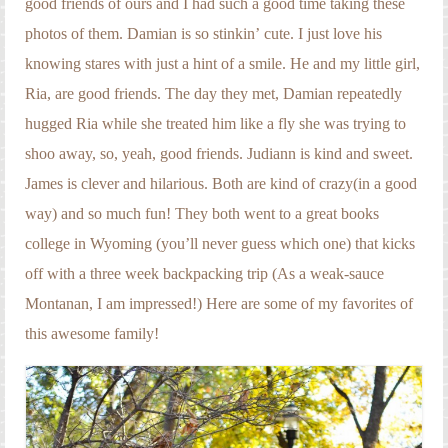
good friends of ours and I had such a good time taking these
Engagement Photography
photos of them. Damian is so stinkin’ cute. I just love his
Families
knowing stares with just a hint of a smile. He and my little girl,
Headshot Photography
Ria, are good friends. The day they met, Damian repeatedly
hugged Ria while she treated him like a fly she was trying to
Maternity Photography
shoo away, so, yeah, good friends. Judiann is kind and sweet.
Newborn Photography
James is clever and hilarious. Both are kind of crazy(in a good
way) and so much fun! They both went to a great books
Senior Photography
college in Wyoming (you’ll never guess which one) that kicks
Weddings
off with a three week backpacking trip (As a weak-sauce
Montanan, I am impressed!) Here are some of my favorites of
this awesome family!