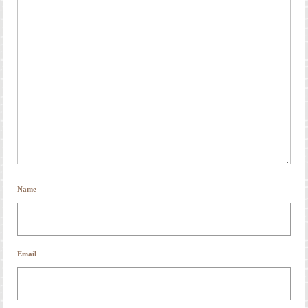
Name
Email