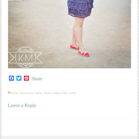
Facebook
Twitter
Pinterest
Share
Dallas
,
Downtown Dallas
,
Klyde Warren Park
,
sister
Leave a Reply