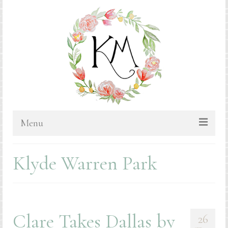
Menu
HOME
Klyde Warren Park
BLOG
PORTFOLIO & PRICING
Bluebonnets
Clare Takes Dallas by
26