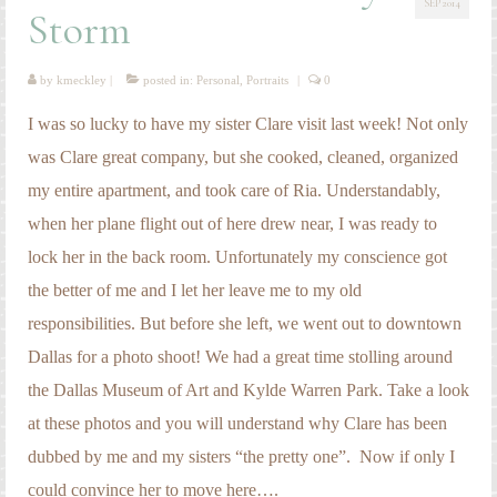
SEP 2014
Engagement Photography
Storm
Families
by
kmeckley
|
posted in:
Personal
,
Portraits
|
0
Headshot Photography
I was so lucky to have my sister Clare visit last week! Not only
Maternity Photography
was Clare great company, but she cooked, cleaned, organized
my entire apartment, and took care of Ria. Understandably,
Newborn Photography
when her plane flight out of here drew near, I was ready to
Senior Photography
lock her in the back room. Unfortunately my conscience got
Weddings
the better of me and I let her leave me to my old
responsibilities. But before she left, we went out to downtown
Dallas for a photo shoot! We had a great time stolling around
the Dallas Museum of Art and Kylde Warren Park. Take a look
at these photos and you will understand why Clare has been
dubbed by me and my sisters “the pretty one”. Now if only I
could convince her to move here….